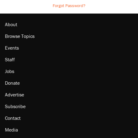
Forgot Password?
About
Browse Topics
Events
Staff
Jobs
Donate
Advertise
Subscribe
Contact
Media