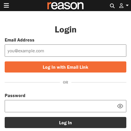
Search 
Login
Email Address
Log In with Email Link
OR
Password
Log In