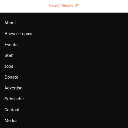
Forgot Password?
About
Browse Topics
Events
Staff
Jobs
Donate
Advertise
Subscribe
Contact
Media