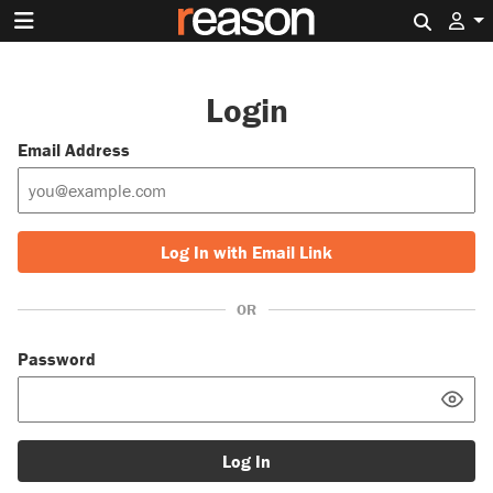
Search 
Login
Email Address
Log In with Email Link
OR
Password
Log In