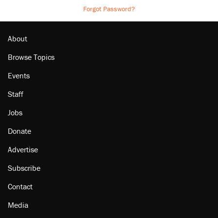
Forgot Password?
About
Browse Topics
Events
Staff
Jobs
Donate
Advertise
Subscribe
Contact
Media