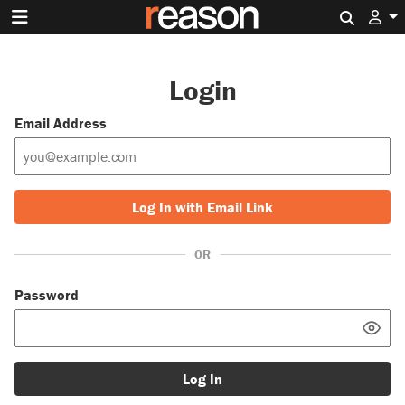
Search 
Login
Email Address
Log In with Email Link
OR
Password
Log In