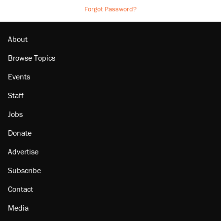
Forgot Password?
About
Browse Topics
Events
Staff
Jobs
Donate
Advertise
Subscribe
Contact
Media