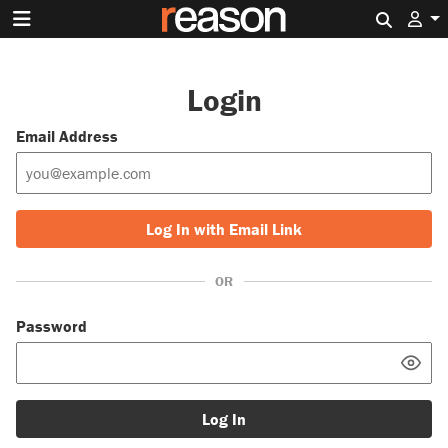
Search 
Login
Email Address
Log In with Email Link
OR
Password
Log In