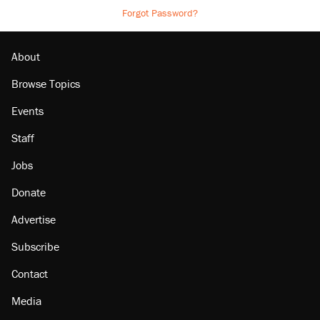
Forgot Password?
About
Browse Topics
Events
Staff
Jobs
Donate
Advertise
Subscribe
Contact
Media