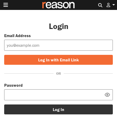
Search 
Login
Email Address
Log In with Email Link
OR
Password
Log In