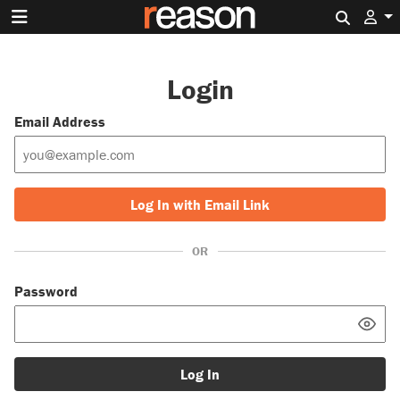
Search 
Login
Email Address
Log In with Email Link
OR
Password
Log In