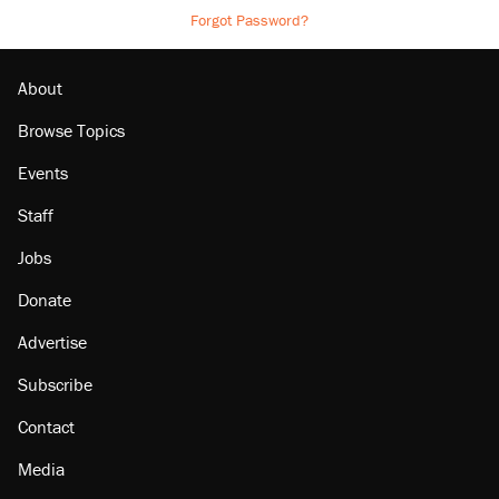
Forgot Password?
About
Browse Topics
Events
Staff
Jobs
Donate
Advertise
Subscribe
Contact
Media