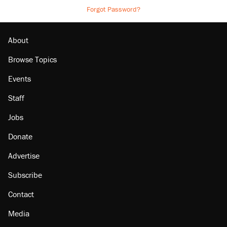
Forgot Password?
About
Browse Topics
Events
Staff
Jobs
Donate
Advertise
Subscribe
Contact
Media