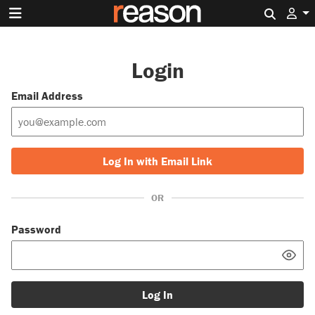
Search 
Login
Email Address
Log In with Email Link
OR
Password
Log In