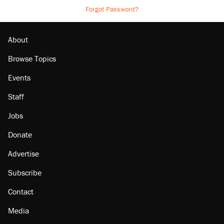
Forgot Password?
About
Browse Topics
Events
Staff
Jobs
Donate
Advertise
Subscribe
Contact
Media