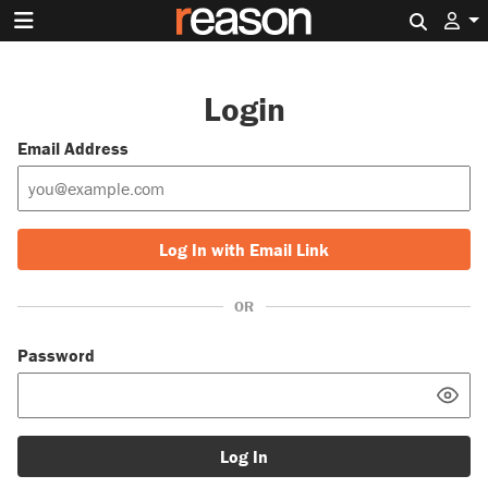
Search 
Login
Email Address
Log In with Email Link
OR
Password
Log In