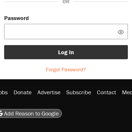
OR
Password
Log In
Forgot Password?
obs
Donate
Advertise
Subscribe
Contact
Med
be
asts
on Flipboard
son RSS
Add Reason to Google