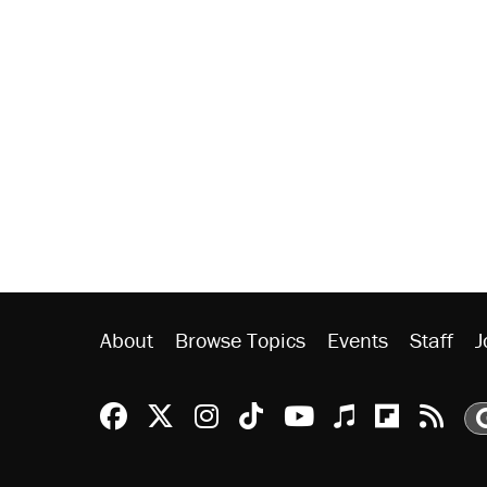
About
Browse Topics
Events
Staff
J
Reason Facebook
@reason on X
Reason Instagram
Reason TikTok
Reason Youtu
Apple Podc
Reason 
Rea