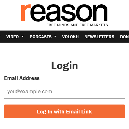
VIDEO
PODCASTS
VOLOKH
NEWSLETTERS
DON
Login
Email Address
Log In with Email Link