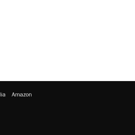
ia
Amazon