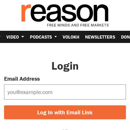
VIDEO
PODCASTS
VOLOKH
NEWSLETTERS
DON
Login
Email Address
Log In with Email Link