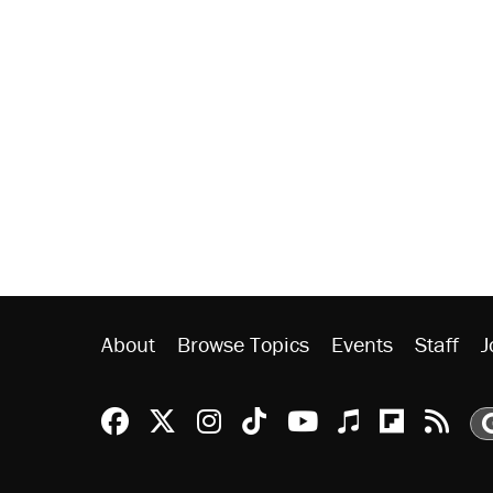
About
Browse Topics
Events
Staff
J
Reason Facebook
@reason on X
Reason Instagram
Reason TikTok
Reason Youtu
Apple Podc
Reason 
Rea