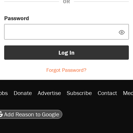
OR
Password
Log In
Forgot Password?
obs
Donate
Advertise
Subscribe
Contact
Med
be
asts
on Flipboard
son RSS
Add Reason to Google