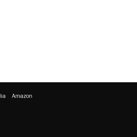
ia
Amazon