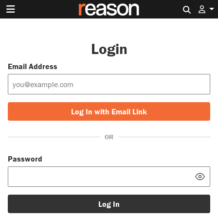
Search 
Login
Email Address
Log In with Email Link
OR
Password
Log In