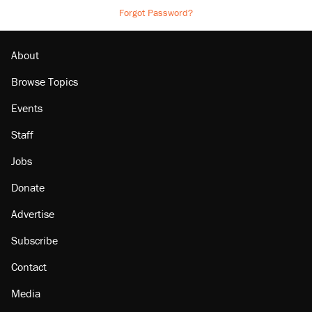
Forgot Password?
About
Browse Topics
Events
Staff
Jobs
Donate
Advertise
Subscribe
Contact
Media