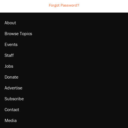
Forgot Password?
About
Browse Topics
Events
Staff
Jobs
Donate
Advertise
Subscribe
Contact
Media