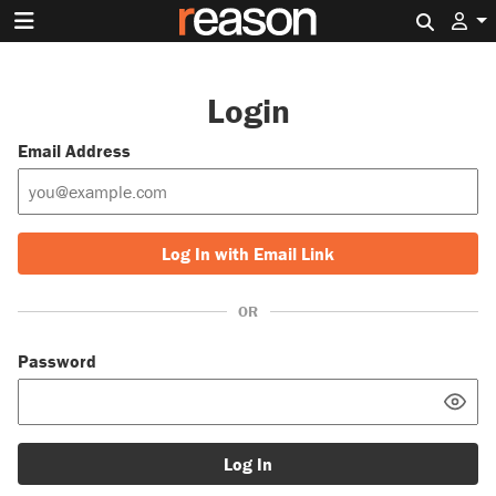
Search 
Login
Email Address
Log In with Email Link
OR
Password
Log In