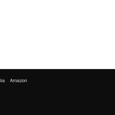
ia
Amazon