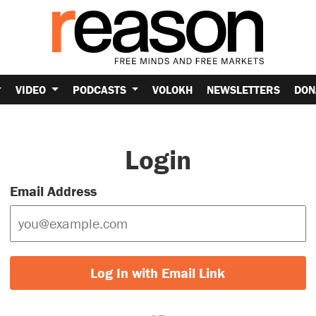
VIDEO
PODCASTS
VOLOKH
NEWSLETTERS
DON
Login
Email Address
Log In with Email Link