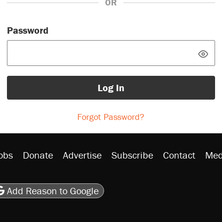
OR
Password
Log In
Forgot Password?
obs
Donate
Advertise
Subscribe
Contact
Med
be
asts
on Flipboard
son RSS
Add Reason to Google