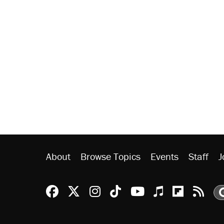
About
Browse Topics
Events
Staff
J
Reason Facebook
@reason on X
Reason Instagram
Reason TikTok
Reason Youtu
Apple Podc
Reason 
Rea