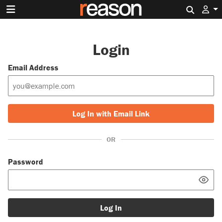
Search 
Login
Email Address
Log In with Email Link
OR
Password
Log In