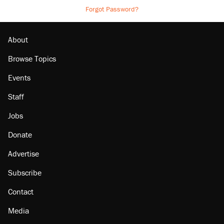
Forgot Password?
About
Browse Topics
Events
Staff
Jobs
Donate
Advertise
Subscribe
Contact
Media