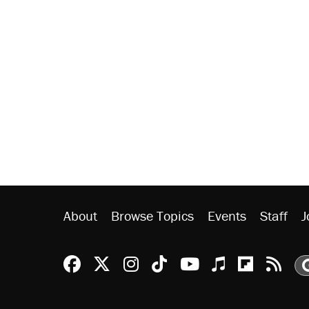
About
Browse Topics
Events
Staff
J
Reason Facebook
@reason on X
Reason Instagram
Reason TikTok
Reason Youtu
Apple Podc
Reason 
Rea