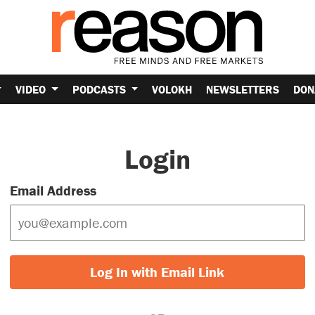
VIDEO
PODCASTS
VOLOKH
NEWSLETTERS
DON
Login
Email Address
Log In with Email Link