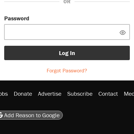
OR
Password
Log In
Forgot Password?
obs
Donate
Advertise
Subscribe
Contact
Med
be
asts
on Flipboard
son RSS
Add Reason to Google