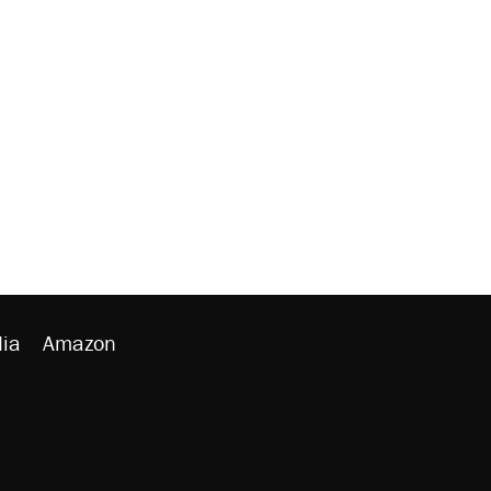
ia
Amazon