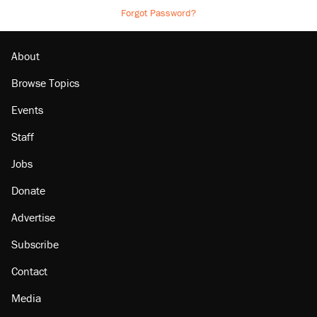
Forgot Password?
About
Browse Topics
Events
Staff
Jobs
Donate
Advertise
Subscribe
Contact
Media