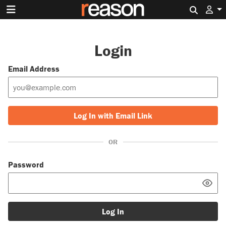
Search 
Login
Email Address
Log In with Email Link
OR
Password
Log In