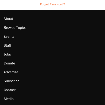
Forgot Password?
About
Browse Topics
Events
Staff
Jobs
Donate
Advertise
Subscribe
Contact
Media