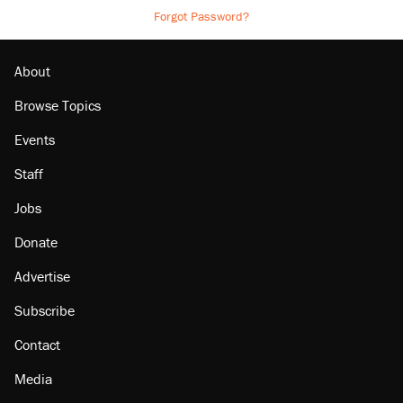
Forgot Password?
About
Browse Topics
Events
Staff
Jobs
Donate
Advertise
Subscribe
Contact
Media