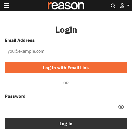
Search 
Login
Email Address
Log In with Email Link
OR
Password
Log In