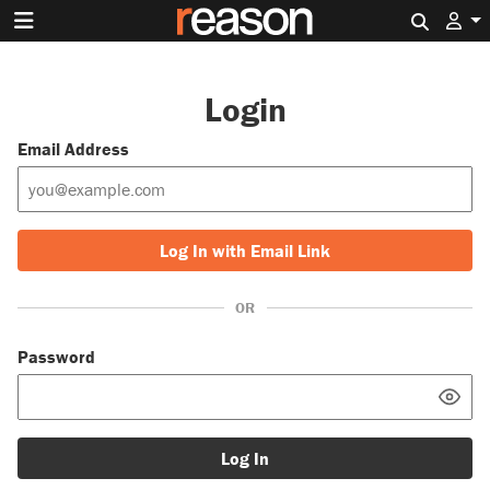
Search 
Login
Email Address
Log In with Email Link
OR
Password
Log In