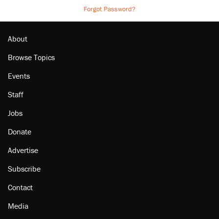
Forgot Password?
About
Browse Topics
Events
Staff
Jobs
Donate
Advertise
Subscribe
Contact
Media