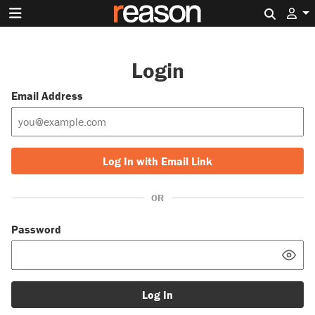
Search 
Login
Email Address
Log In with Email Link
OR
Password
Log In