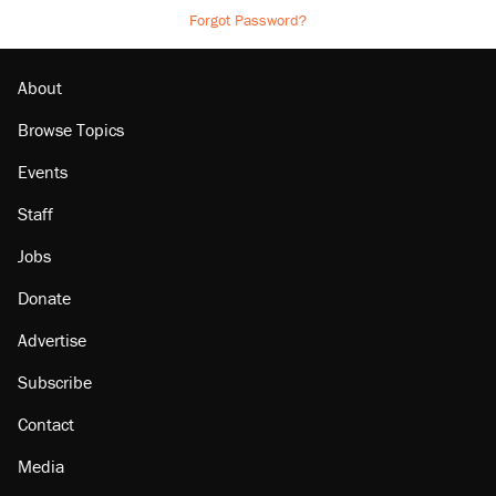
Forgot Password?
About
Browse Topics
Events
Staff
Jobs
Donate
Advertise
Subscribe
Contact
Media