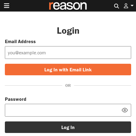
Search 
Login
Email Address
Log In with Email Link
OR
Password
Log In