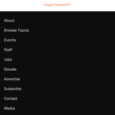
Forgot Password?
About
Browse Topics
Events
Staff
Jobs
Donate
Advertise
Subscribe
Contact
Media