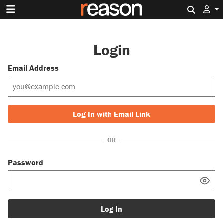
Search 
Login
Email Address
Log In with Email Link
OR
Password
Log In