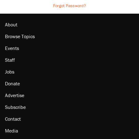
Forgot Password?
About
Browse Topics
Events
Staff
Jobs
Donate
Advertise
Subscribe
Contact
Media