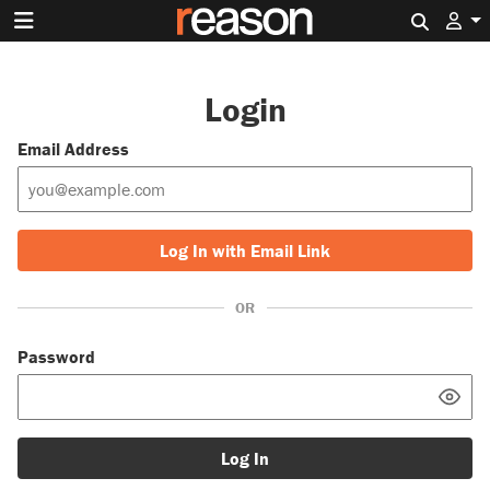
Search 
Login
Email Address
Log In with Email Link
OR
Password
Log In