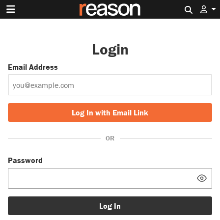
Search 
Login
Email Address
Log In with Email Link
OR
Password
Log In