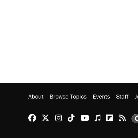
About
Browse Topics
Events
Staff
J
Reason Facebook
@reason on X
Reason Instagram
Reason TikTok
Reason Youtu
Apple Podc
Reason 
Rea