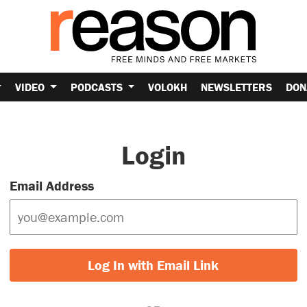
VIDEO
PODCASTS
VOLOKH
NEWSLETTERS
DON
Login
Email Address
Log In with Email Link