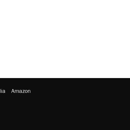
ia
Amazon