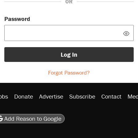
OR
Password
Log In
Forgot Password?
obs
Donate
Advertise
Subscribe
Contact
Med
be
asts
on Flipboard
son RSS
Add Reason to Google