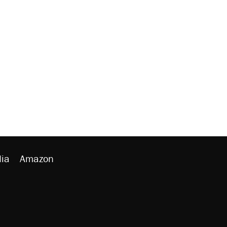
ia
Amazon