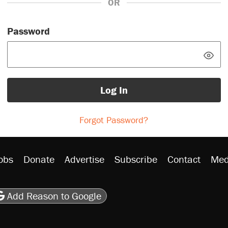
OR
Password
Log In
Forgot Password?
obs
Donate
Advertise
Subscribe
Contact
Med
be
asts
on Flipboard
son RSS
Add Reason to Google