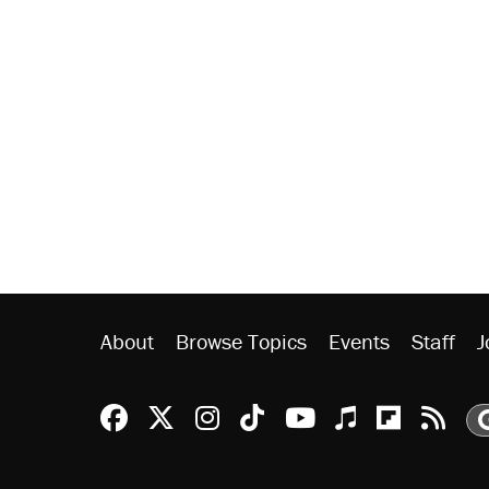
About
Browse Topics
Events
Staff
J
Reason Facebook
@reason on X
Reason Instagram
Reason TikTok
Reason Youtu
Apple Podc
Reason 
Rea