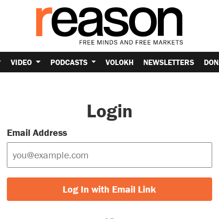
VIDEO
PODCASTS
VOLOKH
NEWSLETTERS
DON
Login
Email Address
Log In with Email Link