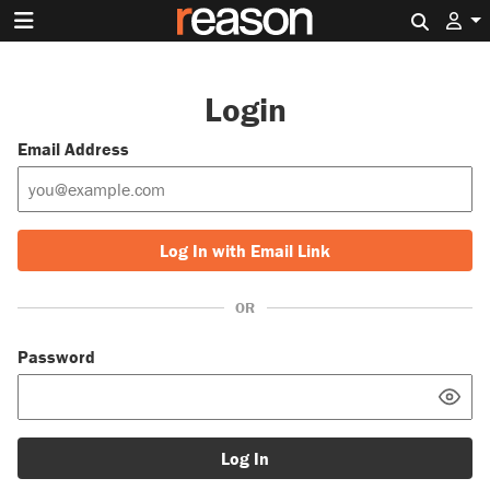
Search 
Login
Email Address
Log In with Email Link
OR
Password
Log In