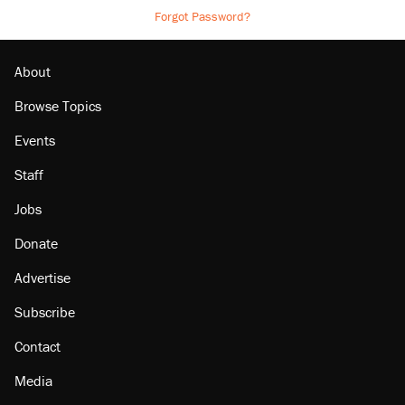
Forgot Password?
About
Browse Topics
Events
Staff
Jobs
Donate
Advertise
Subscribe
Contact
Media