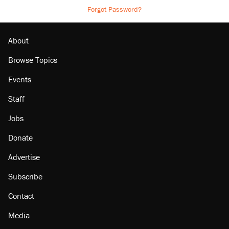
Forgot Password?
About
Browse Topics
Events
Staff
Jobs
Donate
Advertise
Subscribe
Contact
Media