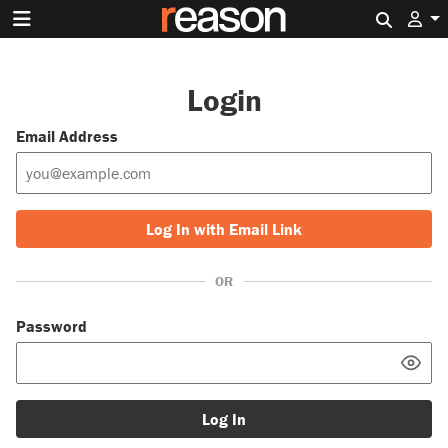
Search 
Login
Email Address
Log In with Email Link
OR
Password
Log In