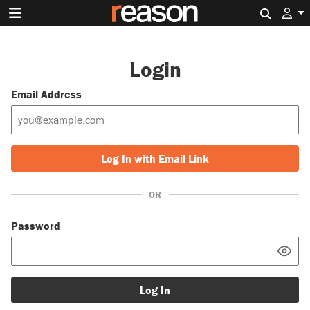
Search 
Login
Email Address
Log In with Email Link
OR
Password
Log In