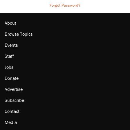
Forgot Password?
About
Browse Topics
Events
Staff
Jobs
Donate
Advertise
Subscribe
Contact
Media