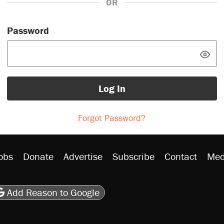
OR
Password
Log In
Forgot Password?
obs
Donate
Advertise
Subscribe
Contact
Med
be
asts
on Flipboard
son RSS
Add Reason to Google