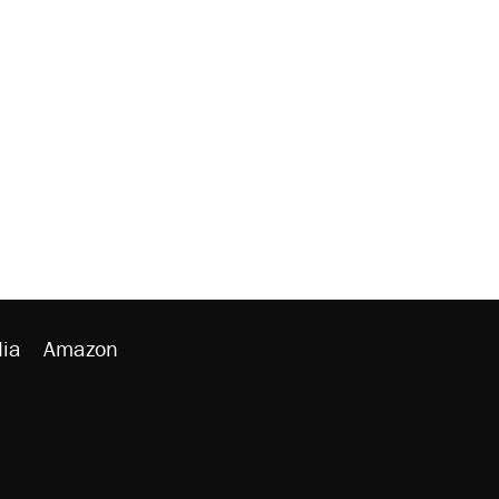
ia
Amazon