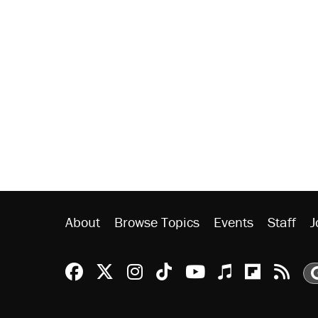
About
Browse Topics
Events
Staff
J
Reason Facebook
@reason on X
Reason Instagram
Reason TikTok
Reason Youtu
Apple Podc
Reason 
Rea