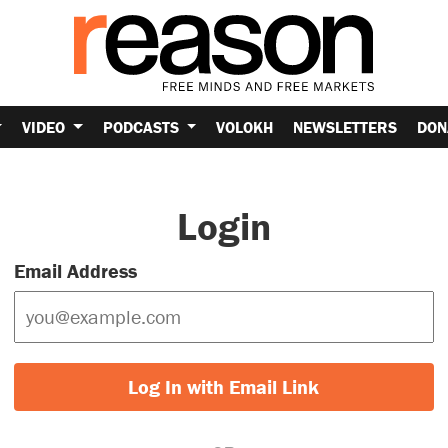
VIDEO
PODCASTS
VOLOKH
NEWSLETTERS
DON
Login
Email Address
Log In with Email Link