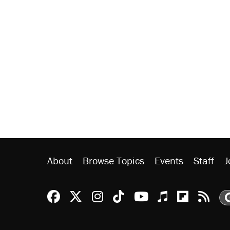
About
Browse Topics
Events
Staff
J
Reason Facebook
@reason on X
Reason Instagram
Reason TikTok
Reason Youtu
Apple Podc
Reason 
Rea