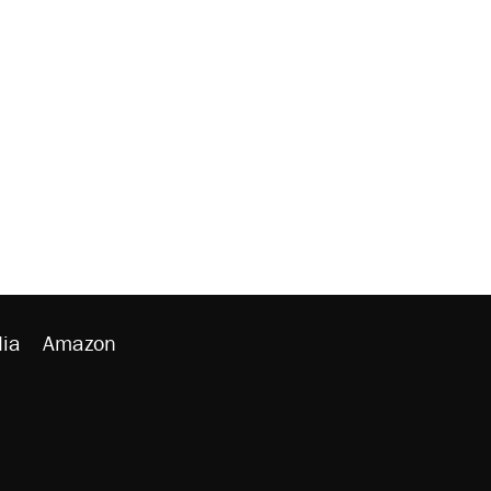
ia
Amazon