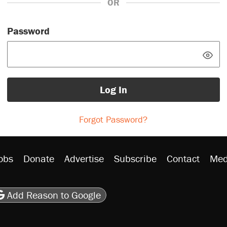
OR
Password
Log In
Forgot Password?
obs
Donate
Advertise
Subscribe
Contact
Med
be
asts
on Flipboard
son RSS
Add Reason to Google