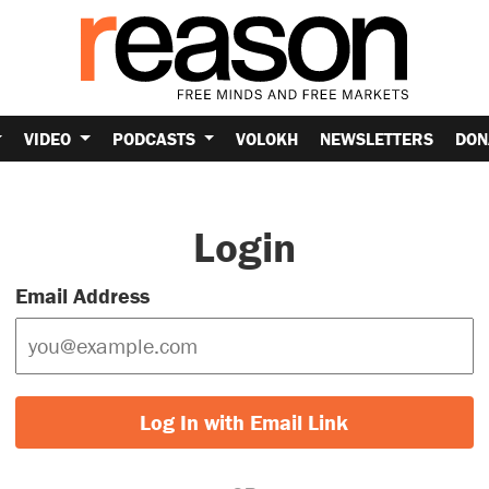
VIDEO
PODCASTS
VOLOKH
NEWSLETTERS
DON
Login
Email Address
Log In with Email Link