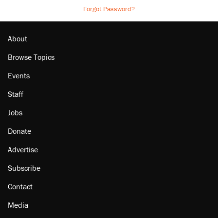
Forgot Password?
About
Browse Topics
Events
Staff
Jobs
Donate
Advertise
Subscribe
Contact
Media