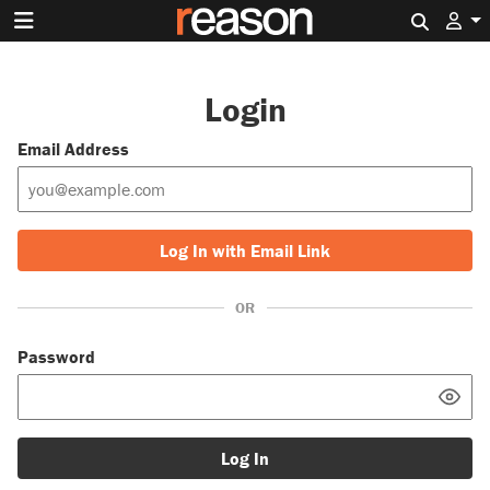
Search 
Login
Email Address
Log In with Email Link
OR
Password
Log In