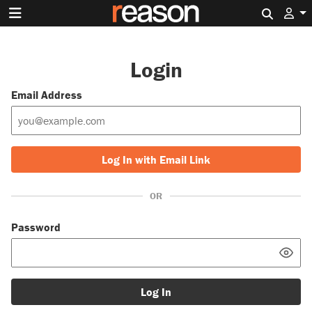
Search 
Login
Email Address
Log In with Email Link
OR
Password
Log In