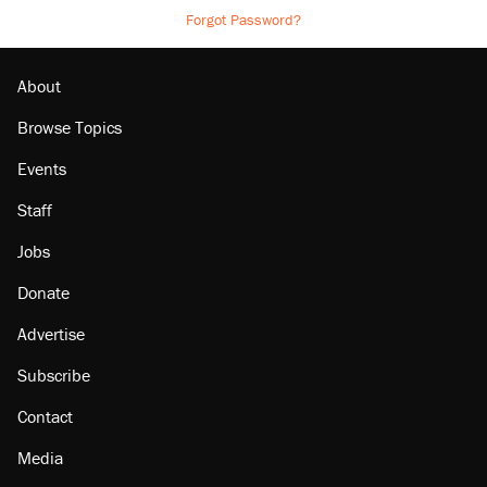
Forgot Password?
About
Browse Topics
Events
Staff
Jobs
Donate
Advertise
Subscribe
Contact
Media