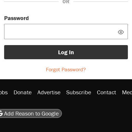
OR
Password
Log In
Forgot Password?
obs
Donate
Advertise
Subscribe
Contact
Med
be
asts
on Flipboard
son RSS
Add Reason to Google