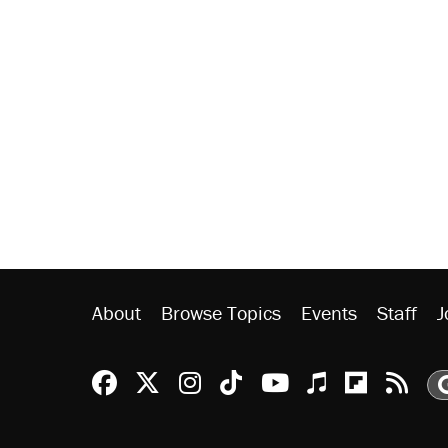
About
Browse Topics
Events
Staff
J
Reason Facebook
@reason on X
Reason Instagram
Reason TikTok
Reason Youtu
Apple Podc
Reason 
Rea