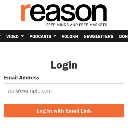
VIDEO
PODCASTS
VOLOKH
NEWSLETTERS
DON
Login
Email Address
Log In with Email Link