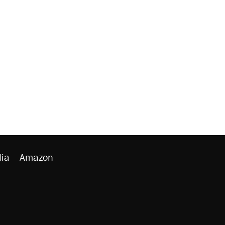
ia
Amazon