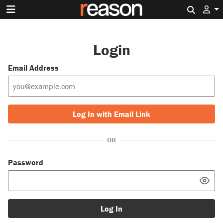
Search 
Login
Email Address
Log In with Email Link
OR
Password
Log In