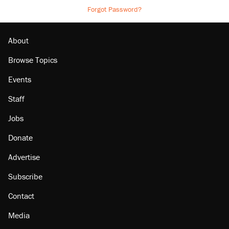
Forgot Password?
About
Browse Topics
Events
Staff
Jobs
Donate
Advertise
Subscribe
Contact
Media