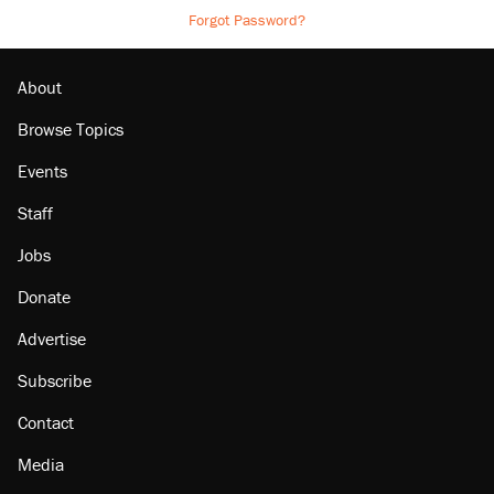
Forgot Password?
About
Browse Topics
Events
Staff
Jobs
Donate
Advertise
Subscribe
Contact
Media