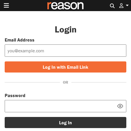
Search 
Login
Email Address
Log In with Email Link
OR
Password
Log In