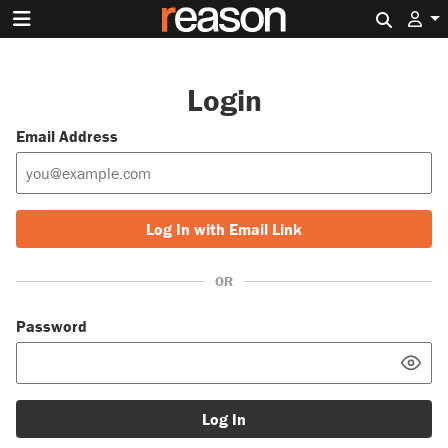
Search 
Login
Email Address
Log In with Email Link
OR
Password
Log In