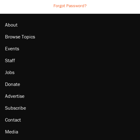
Forgot Password?
About
Browse Topics
Events
Staff
Jobs
Donate
Advertise
Subscribe
Contact
Media