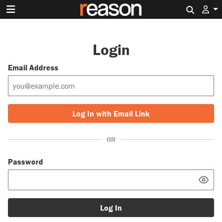
Search 
Login
Email Address
Log In with Email Link
OR
Password
Log In