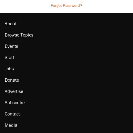
Forgot Password?
About
Browse Topics
Events
Staff
Jobs
Donate
Advertise
Subscribe
Contact
Media