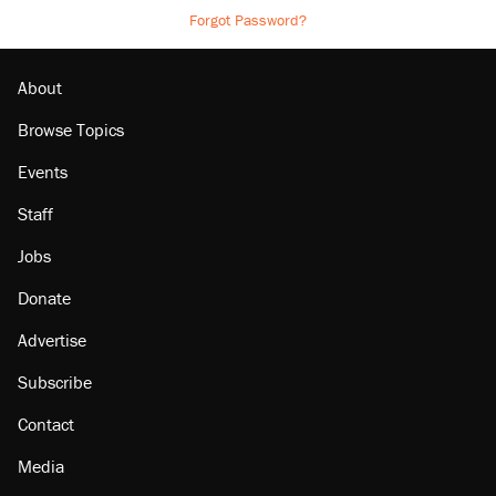
Forgot Password?
About
Browse Topics
Events
Staff
Jobs
Donate
Advertise
Subscribe
Contact
Media