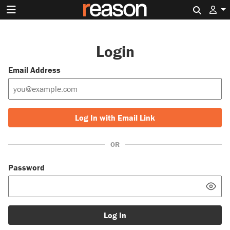
Search 
Login
Email Address
Log In with Email Link
OR
Password
Log In