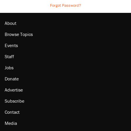
Forgot Password?
About
Browse Topics
Events
Staff
Jobs
Donate
Advertise
Subscribe
Contact
Media