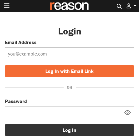
Search 
Login
Email Address
Log In with Email Link
OR
Password
Log In