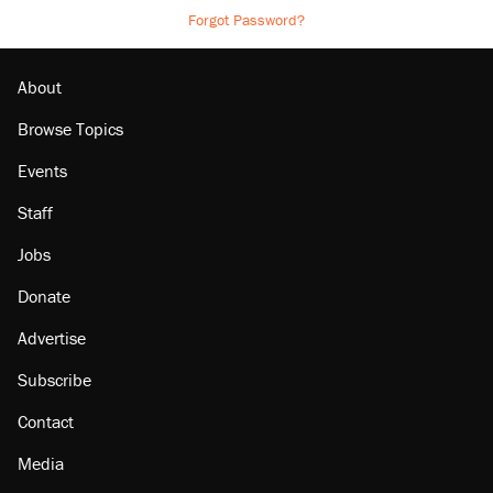
Forgot Password?
About
Browse Topics
Events
Staff
Jobs
Donate
Advertise
Subscribe
Contact
Media