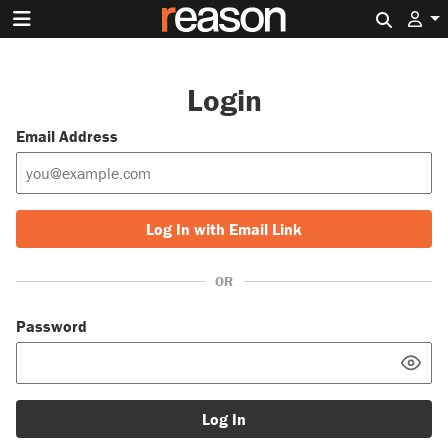
Search 
Login
Email Address
Log In with Email Link
OR
Password
Log In