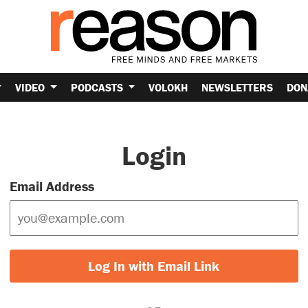
VIDEO
PODCASTS
VOLOKH
NEWSLETTERS
DON
Login
Email Address
Log In with Email Link