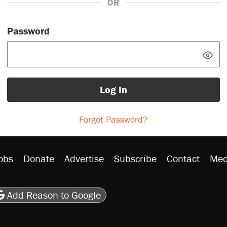
OR
Password
Log In
Forgot Password?
obs
Donate
Advertise
Subscribe
Contact
Med
be
asts
on Flipboard
son RSS
Add Reason to Google