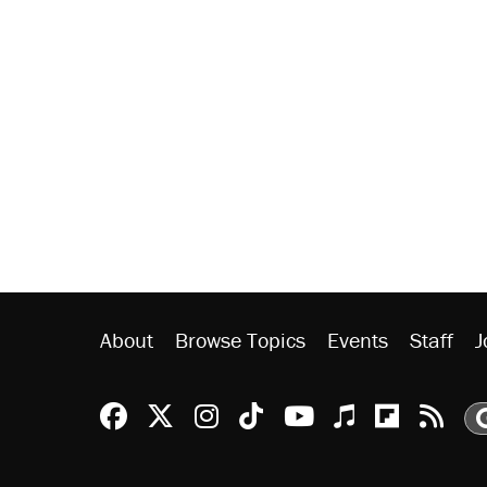
About
Browse Topics
Events
Staff
J
Reason Facebook
@reason on X
Reason Instagram
Reason TikTok
Reason Youtu
Apple Podc
Reason 
Rea