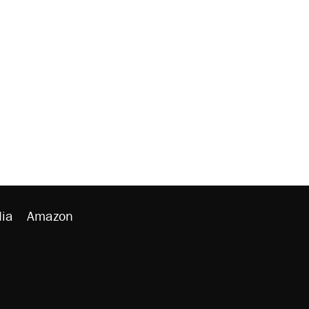
ia
Amazon