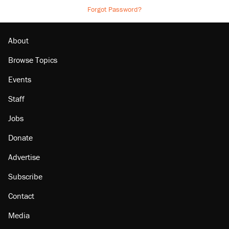
Forgot Password?
About
Browse Topics
Events
Staff
Jobs
Donate
Advertise
Subscribe
Contact
Media