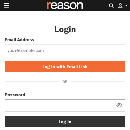
Search 
Login
Email Address
Log In with Email Link
OR
Password
Log In