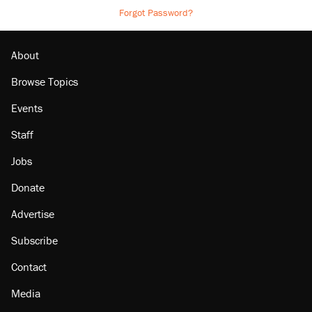
Forgot Password?
About
Browse Topics
Events
Staff
Jobs
Donate
Advertise
Subscribe
Contact
Media