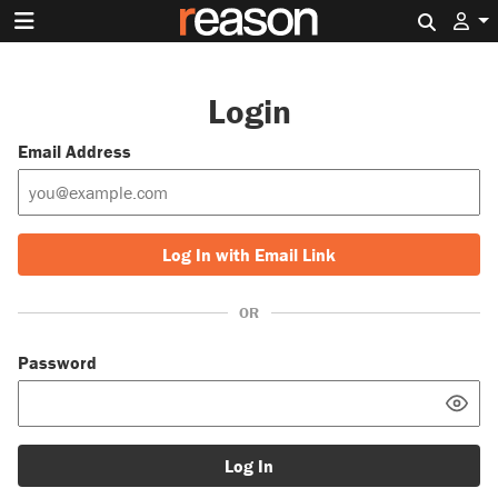
Search 
Login
Email Address
Log In with Email Link
OR
Password
Log In