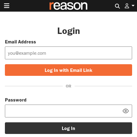
Search 
Login
Email Address
Log In with Email Link
OR
Password
Log In