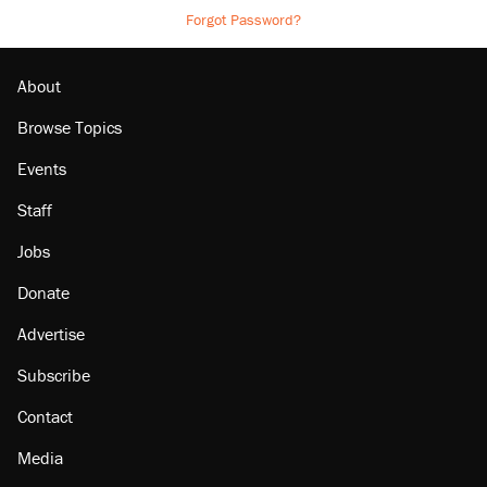
Forgot Password?
About
Browse Topics
Events
Staff
Jobs
Donate
Advertise
Subscribe
Contact
Media