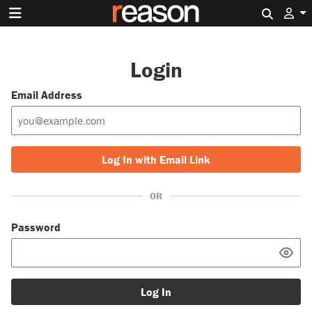
Search 
Login
Email Address
Log In with Email Link
OR
Password
Log In