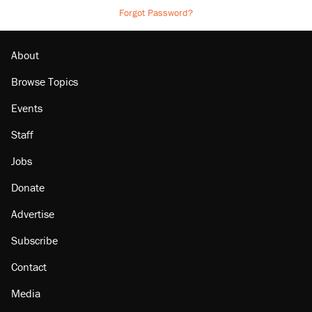
Forgot Password?
About
Browse Topics
Events
Staff
Jobs
Donate
Advertise
Subscribe
Contact
Media