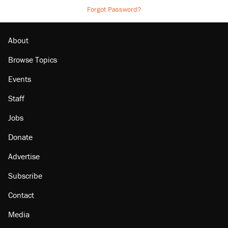
Forgot Password?
About
Browse Topics
Events
Staff
Jobs
Donate
Advertise
Subscribe
Contact
Media