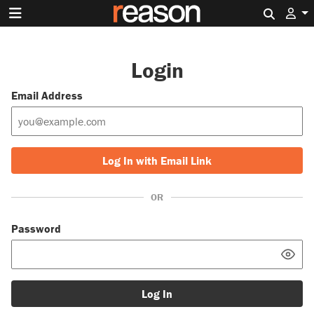
Search 
Login
Email Address
Log In with Email Link
OR
Password
Log In