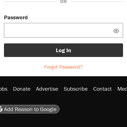
OR
Password
Log In
Forgot Password?
obs
Donate
Advertise
Subscribe
Contact
Med
be
asts
on Flipboard
son RSS
Add Reason to Google