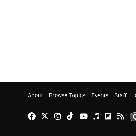
About
Browse Topics
Events
Staff
J
Reason Facebook
@reason on X
Reason Instagram
Reason TikTok
Reason Youtu
Apple Podc
Reason 
Rea