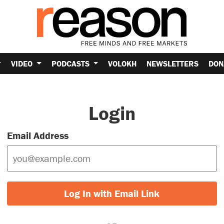
VIDEO
PODCASTS
VOLOKH
NEWSLETTERS
DON
Login
Email Address
Log In with Email Link