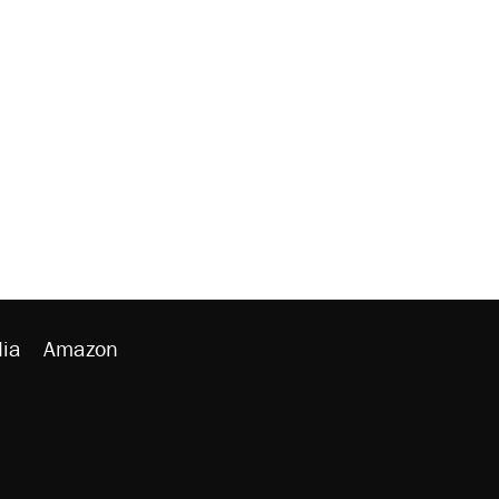
ia
Amazon