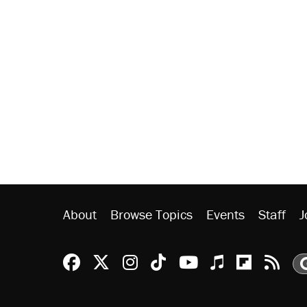
About
Browse Topics
Events
Staff
J
Reason Facebook
@reason on X
Reason Instagram
Reason TikTok
Reason Youtu
Apple Podc
Reason 
Rea