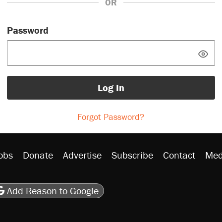
OR
Password
Log In
Forgot Password?
obs
Donate
Advertise
Subscribe
Contact
Med
be
asts
on Flipboard
son RSS
Add Reason to Google