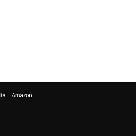
ia
Amazon