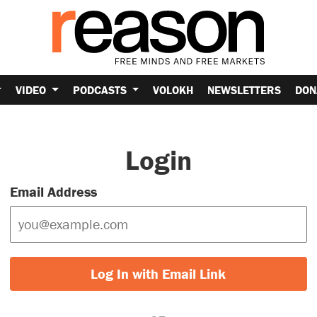
VIDEO
PODCASTS
VOLOKH
NEWSLETTERS
DON
Login
Email Address
Log In with Email Link