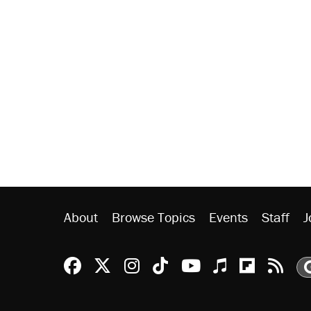
About
Browse Topics
Events
Staff
J
Reason Facebook
@reason on X
Reason Instagram
Reason TikTok
Reason Youtu
Apple Podc
Reason 
Rea