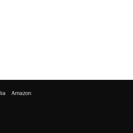
ia
Amazon