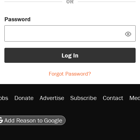
OR
Password
Log In
Forgot Password?
obs
Donate
Advertise
Subscribe
Contact
Med
be
asts
on Flipboard
son RSS
Add Reason to Google