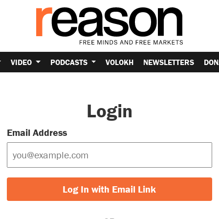
VIDEO
PODCASTS
VOLOKH
NEWSLETTERS
DON
Login
Email Address
Log In with Email Link